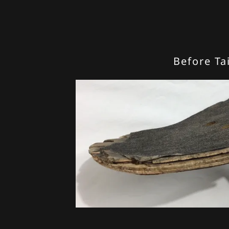
Before Tai