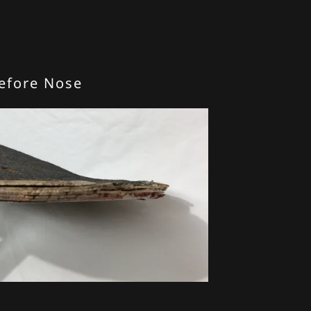
efore Nose