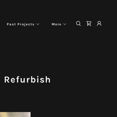
Past Projects
More
n Refurbish