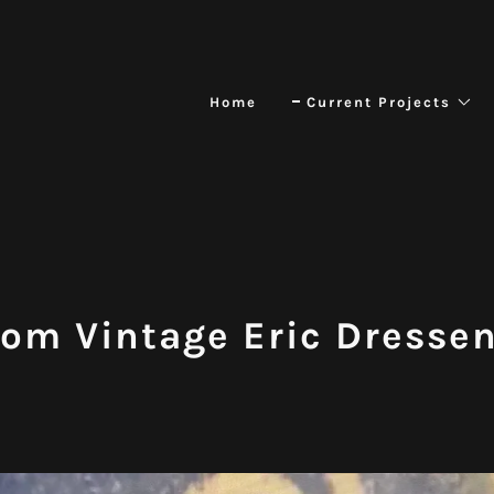
Home
Current Projects
tom Vintage Eric Dresse