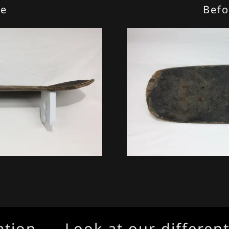
de
Befo
on
Look at our different pr