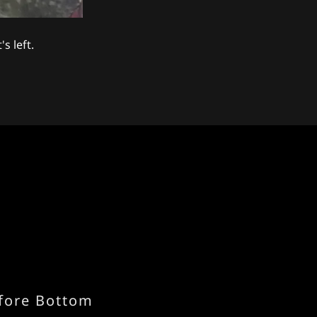
s left.
fore Bottom