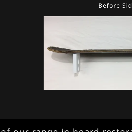
Before Si
our range in board restorati