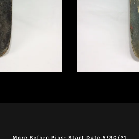
More Before Pics: Start Date 5/30/21