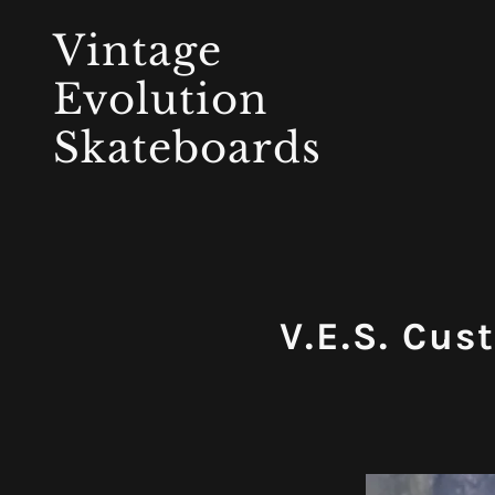
Vintage
Evolution
Skateboards
V.E.S. Cus