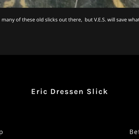
 many of these old slicks out there, but V.E.S. will save what'
Eric Dressen Slick
p
Be