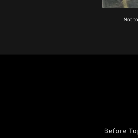
Not to
Before To