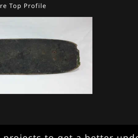
re Top Profile
ojects to get a better unders